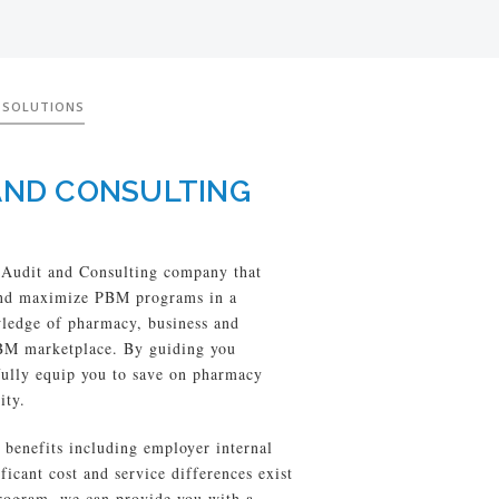
 SOLUTIONS
AND CONSULTING
Audit and Consulting company that
 and maximize PBM programs in a
wledge of pharmacy, business and
PBM marketplace. By guiding you
ully equip you to save on pharmacy
ity.
benefits including employer internal
cant cost and service differences exist
ogram, we can provide you with a