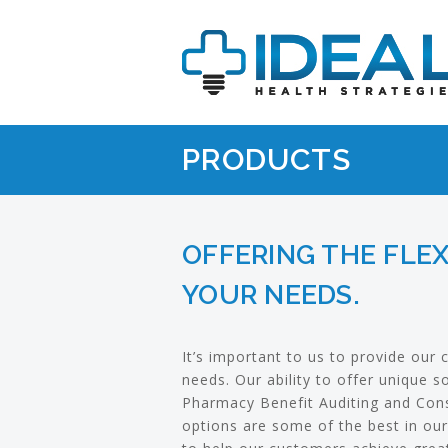
PRODUCTS
OFFERING THE FLEX
YOUR NEEDS.
It’s important to us to provide our c
needs. Our ability to offer unique 
Pharmacy Benefit Auditing and Cons
options are some of the best in our