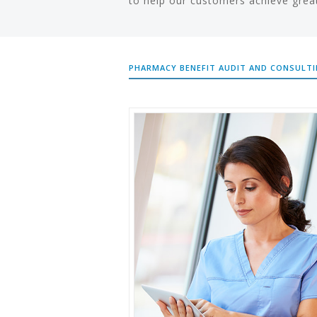
to help our customers achieve grea
PHARMACY BENEFIT AUDIT AND CONSULT