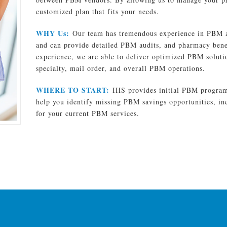
customized plan that fits your needs.
WHY Us:
Our team has tremendous experience in PBM a
and can provide detailed PBM audits, and pharmacy benef
experience, we are able to deliver optimized PBM solutio
specialty, mail order, and overall PBM operations.
WHERE TO START:
IHS provides initial PBM program 
help you identify missing PBM savings opportunities, i
for your current PBM services.