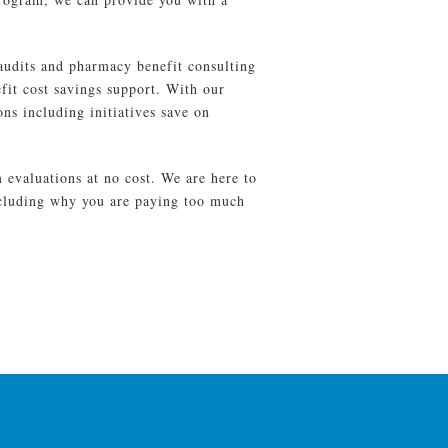
udits and pharmacy benefit consulting
it cost savings support. With our
ns including initiatives save on
evaluations at no cost. We are here to
ncluding why you are paying too much