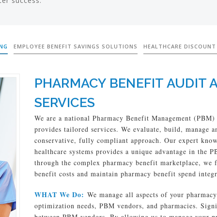
ter success.
ING
EMPLOYEE BENEFIT SAVINGS SOLUTIONS
HEALTHCARE DISCOUNT
PHARMACY BENEFIT AUDIT 
SERVICES
We are a national Pharmacy Benefit Management (PBM) 
provides tailored services. We evaluate, build, manage
conservative, fully compliant approach. Our expert kno
healthcare systems provides a unique advantage in the 
through the complex pharmacy benefit marketplace, we f
benefit costs and maintain pharmacy benefit spend integr
WHAT We Do:
We manage all aspects of your pharmacy 
optimization needs, PBM vendors, and pharmacies. Signifi
between PBM vendors. By allowing us to manage your pr