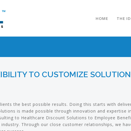
HOME
THE I
IBILITY TO CUSTOMIZE SOLUTIO
lients the best possible results. Doing this starts with deliv
solutions is made possible through innovation and expertise 
ulting to Healthcare Discount Solutions to Employee Benefi
 industry. Through our close customer relationships, we have