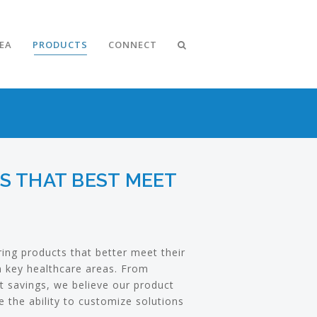
DEA
PRODUCTS
CONNECT
NS THAT BEST MEET
ering products that better meet their
in key healthcare areas. From
t savings, we believe our product
 the ability to customize solutions