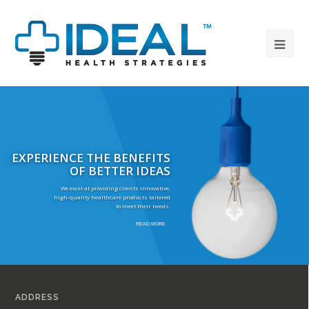
EXPERIENCE THE BENEFITS
OF BETTER IDEAS
We excel at providing clients innovative,
high-quality healthcare products tailored
to meet their needs.
READ MORE
ADDRESS