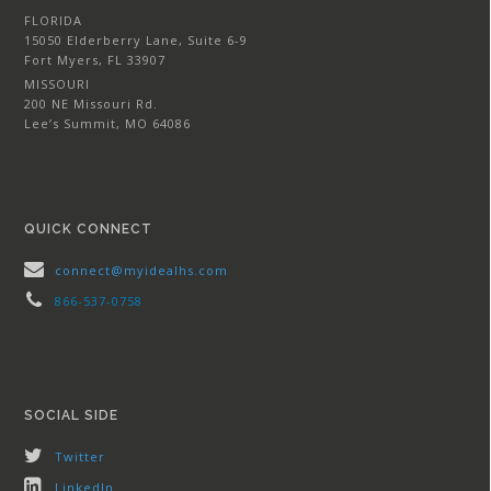
FLORIDA
15050 Elderberry Lane, Suite 6-9
Fort Myers, FL 33907
MISSOURI
200 NE Missouri Rd.
Lee’s Summit, MO 64086
QUICK CONNECT
connect@myidealhs.com
866-537-0758
SOCIAL SIDE
Twitter
LinkedIn